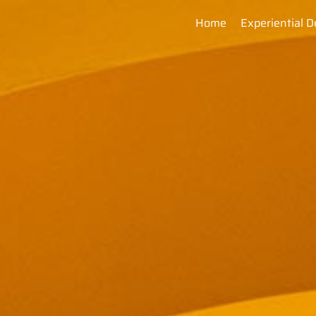
Home
Experiential D