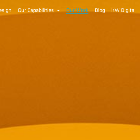
esign
Our Capabilities
Our Work
Blog
KW Digital