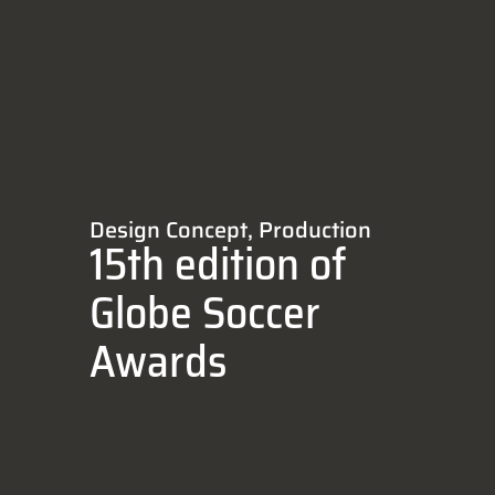
Design Concept
,
Production
15th edition of
Globe Soccer
Awards