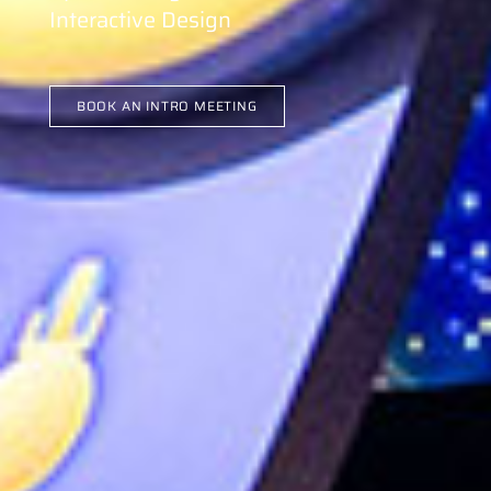
Interactive Design
BOOK AN INTRO MEETING