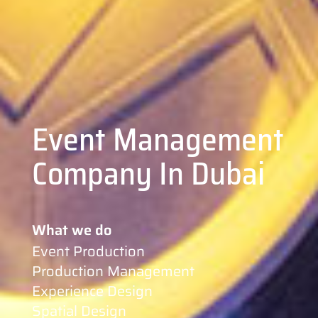
Event Management
Company In Dubai
What we do
Event Production
Production Management
Experience Design
Spatial Design