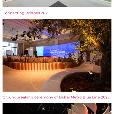
Connecting Bridges 2025
Groundbreaking ceremony of Dubai Metro Blue Line 2025