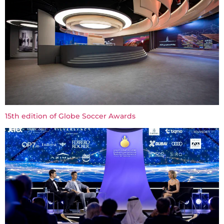
15th edition of Globe Soccer Awards