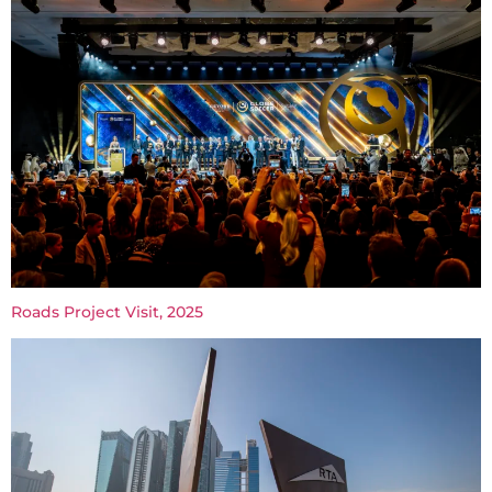
Roads Project Visit, 2025