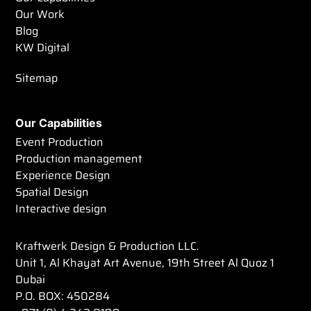
Our Work
Blog
KW Digital
Sitemap
Our Capabilities
Event Production
Production management
Experience Design
Spatial Design
Interactive design
Kraftwerk Design & Production LLC.
Unit 1, Al Khayat Art Avenue, 19th Street Al Quoz 1
Dubai
P.O. BOX: 450284