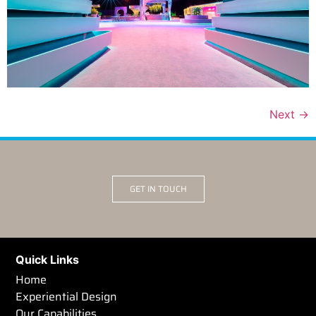
Next
→
GET IN TOUCH
Quick Links
Home
Experiential Design
Our Capabilities