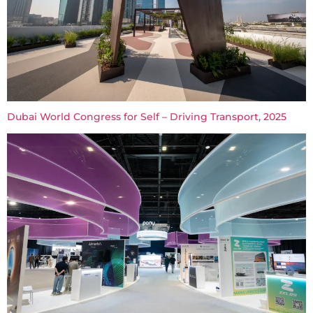
Dubai World Congress for Self – Driving Transport, 2025