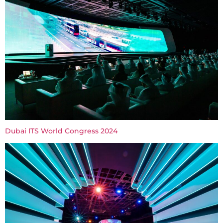
Dubai ITS World Congress 2024