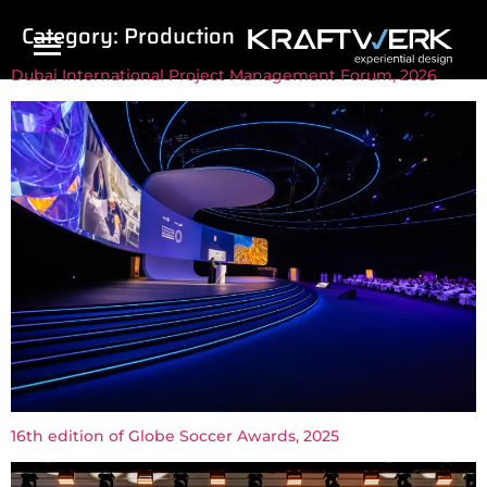
Category:
Production
Dubai International Project Management Forum, 2026
16th edition of Globe Soccer Awards, 2025