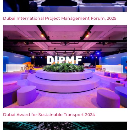
Dubai International Project Management Forum, 2025
Dubai Award for Sustainable Transport 2024