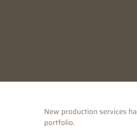
New production services ha
portfolio.