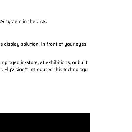
PoS system in the UAE.
display solution. In front of your eyes,
mployed in-store, at exhibitions, or built
ct. FlyVision™ introduced this technology