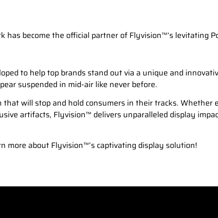
has become the official partner of Flyvision™’s levitating 
ed to help top brands stand out via a unique and innovative 
pear suspended in mid-air like never before.
on that will stop and hold consumers in their tracks. Whether e
ive artifacts, Flyvision™ delivers unparalleled display impa
n more about Flyvision™’s captivating display solution!