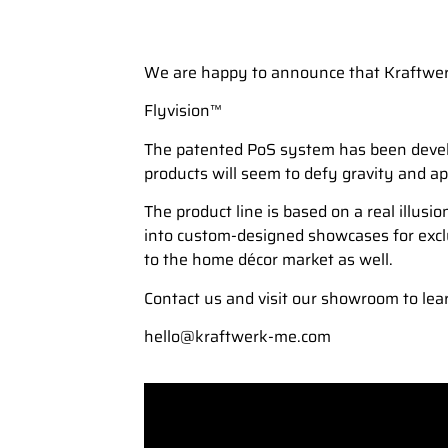
We are happy to announce that Kraftwerk 
Flyvision™
The patented PoS system has been develop
products will seem to defy gravity and ap
The product line is based on a real illusi
into custom-designed showcases for exclus
to the home décor market as well.
Contact us and visit our showroom to lear
hello@kraftwerk-me.com