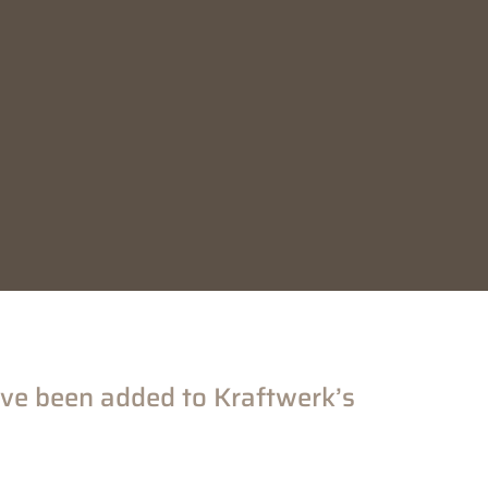
ve been added to Kraftwerk’s