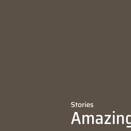
Stories
Amazing