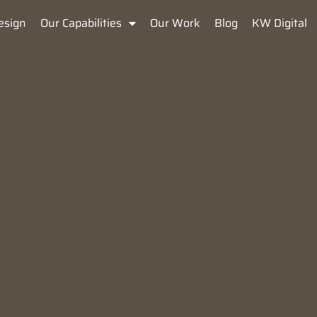
esign
Our Capabilities
Our Work
Blog
KW Digital