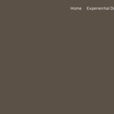
Home
Experiential D