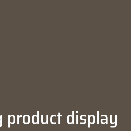
 product display